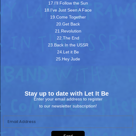
17.I’ll Follow the Sun
18.I’ve Just Seen A Face
19.Come Together
20.Get Back
21.Revolution
22.The End
23.Back In the USSR
24.Let it Be
25.Hey Jude
Stay up to date with Let It Be
Enter your email address to register
to our newsletter subscription!