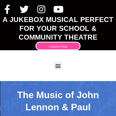
A JUKEBOX MUSICAL PERFECT
FOR YOUR SCHOOL &
COMMUNITY THEATRE
Licence Now
The Music of John
Lennon & Paul