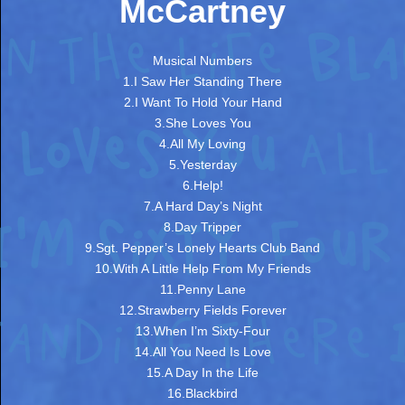
McCartney
Musical Numbers
1.I Saw Her Standing There
2.I Want To Hold Your Hand
3.She Loves You
4.All My Loving
5.Yesterday
6.Help!
7.A Hard Day’s Night
8.Day Tripper
9.Sgt. Pepper’s Lonely Hearts Club Band
10.With A Little Help From My Friends
11.Penny Lane
12.Strawberry Fields Forever
13.When I’m Sixty-Four
14.All You Need Is Love
15.A Day In the Life
16.Blackbird