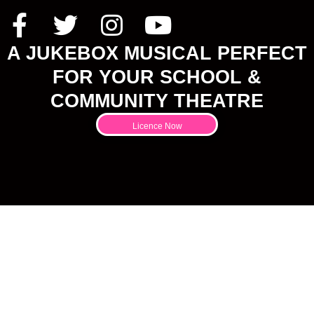
A JUKEBOX MUSICAL PERFECT
FOR YOUR SCHOOL &
COMMUNITY THEATRE
Licence Now